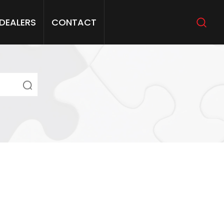
DEALERS
CONTACT