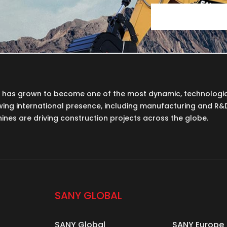
Y has grown to become one of the most dynamic, technologi
wing international presence, including manufacturing and R&D f
nes are driving construction projects across the globe.
SANY GLOBAL
SANY Global
SANY Europe