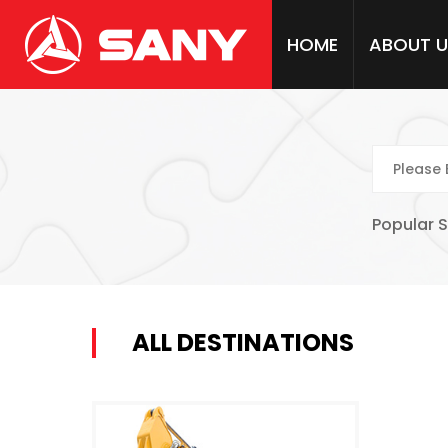
HOME
ABOUT U
Popular 
ALL DESTINATIONS