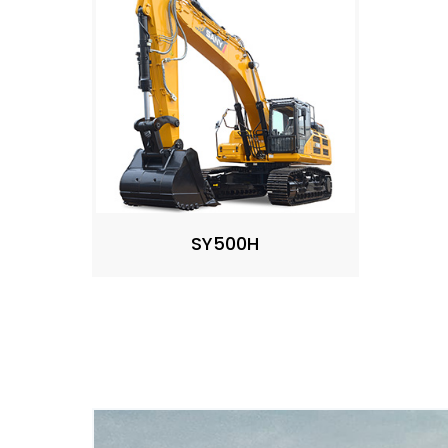
SY500H