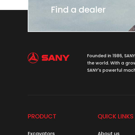
Find a dealer
Founded in 1986, SAN
the world. With a gro
SANY's powerful machi
PRODUCT
QUICK LINKS
Excavators
About us