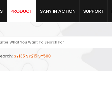
S
PRODUCT
SANY IN ACTION
SUPPORT
SEARCH CENTRE
Search:
SY135
SY215
SY500