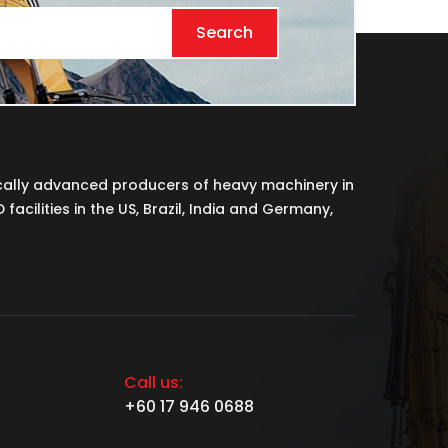
Search
cally advanced producers of heavy machinery in
acilities in the US, Brazil, India and Germany,
Call us:
+60 17 946 0688